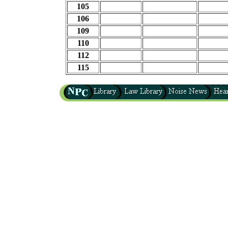
105
106
109
110
112
115