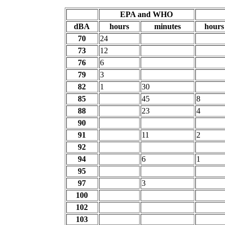
EPA and WHO
dBA
hours
minutes
hours
70
24
73
12
76
6
79
3
82
1
30
85
45
8
88
23
4
90
91
11
2
92
94
6
1
95
97
3
100
102
103