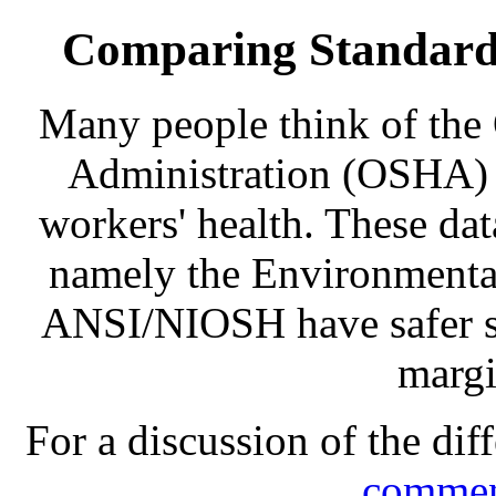
Comparing Standards
Many people think of the
Administration (OSHA) w
workers' health. These dat
namely the Environmenta
ANSI/NIOSH have safer st
margi
For a discussion of the dif
commen