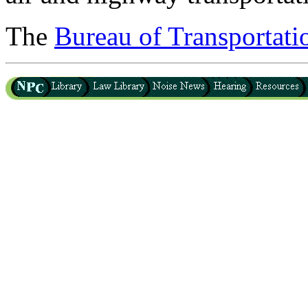
The
Bureau of Transportatio