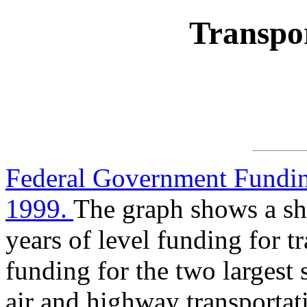
Transpor
Federal Government Funding
1999.
The graph shows a sha
years of level funding for tr
funding for the two largest 
air and highway transportat