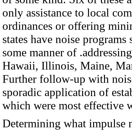
only assistance to local com
ordinances or offering mini
states have noise programs 
some manner of .addressing
Hawaii, Illinois, Maine, M
Further follow-up with nois
sporadic application of esta
which were most effective w
Determining what impulse n