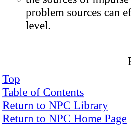
problem sources can eff
level.
Top
Table of Contents
Return to NPC Library
Return to NPC Home Page