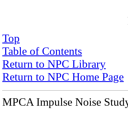
P
Top
Table of Contents
Return to NPC Library
Return to NPC Home Page
MPCA Impulse Noise Stu