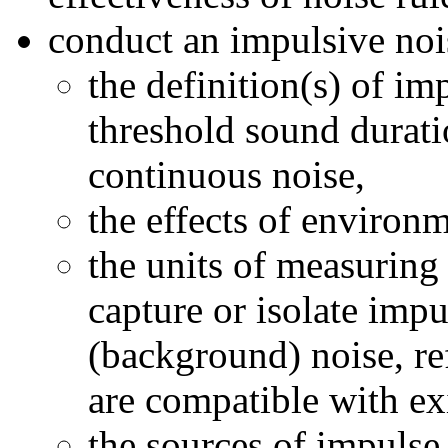
conduct an impulsive nois
the definition(s) of im
threshold sound durati
continuous noise,
the effects of environ
the units of measuring 
capture or isolate imp
(background) noise, r
are compatible with ex
the sources of impulse