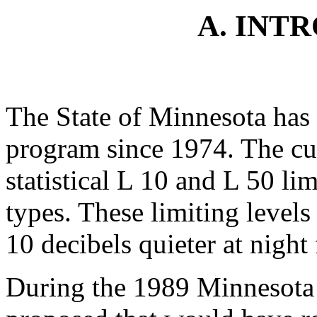
A. INT
The State of Minnesota has 
program since 1974. The cu
statistical L 10 and L 50 lim
types. These limiting levels
10 decibels quieter at night 
During the 1989 Minnesota 