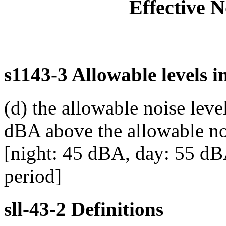
Effective 
s1143-3 Allowable levels i
(d) the allowable noise leve
dBA above the allowable noi
[night: 45 dBA, day: 55 dBA
period]
sll-43-2 Definitions