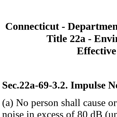
Connecticut - Departmen
Title 22a - Env
Effective
Sec.22a-69-3.2. Impulse N
(a) No person shall cause o
noise in excess of 80 dB (u