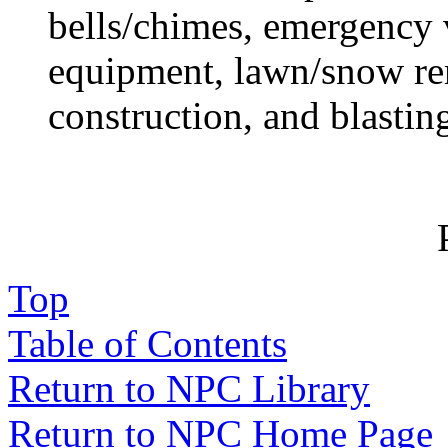
bells/chimes, emergency 
equipment, lawn/snow r
construction, and blastin
Top
Table of Contents
Return to NPC Library
Return to NPC Home Page