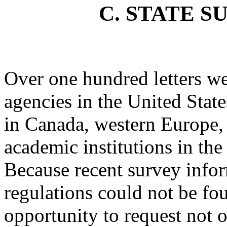
C. STATE S
Over one hundred letters we
agencies in the United State
in Canada, western Europe, 
academic institutions in the
Because recent survey info
regulations could not be fou
opportunity to request not 