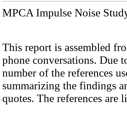
MPCA Impulse Noise Stu
This report is assembled fro
phone conversations. Due to
number of the references use
summarizing the findings an
quotes. The references are 