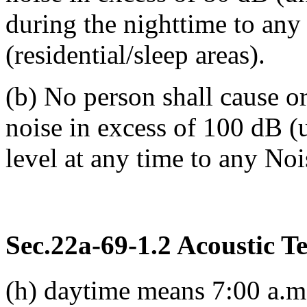
during the nighttime to an
(residential/sleep areas).
(b) No person shall cause o
noise in excess of 100 dB 
level at any time to any No
Sec.22a-69-1.2 Acoustic T
(h) daytime means 7:00 a.m.