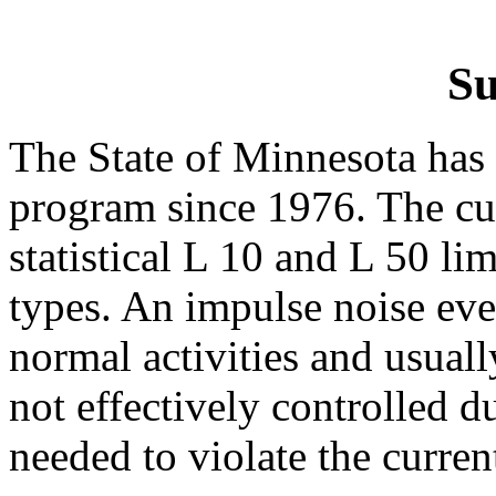
S
The State of Minnesota has 
program since 1976. The cu
statistical L 10 and L 50 lim
types. An impulse noise eve
normal activities and usuall
not effectively controlled d
needed to violate the curren