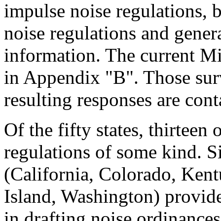
impulse noise regulations, bu
noise regulations and gener
information. The current M
in Appendix "B". Those surv
resulting responses are con
Of the fifty states, thirtee
regulations of some kind. Si
(California, Colorado, Ken
Island, Washington) provide
in drafting noise ordinances