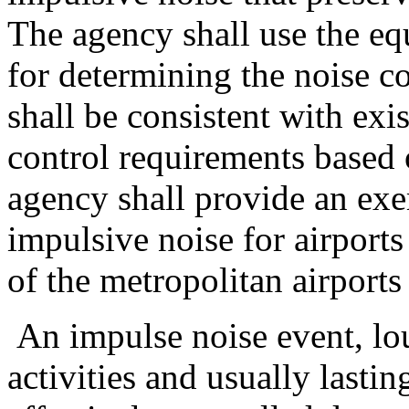
The agency shall use the eq
for determining the noise c
shall be consistent with exi
control requirements based o
agency shall provide an exe
impulsive noise for airports
of the metropolitan airport
An impulse noise event, lo
activities and usually lastin