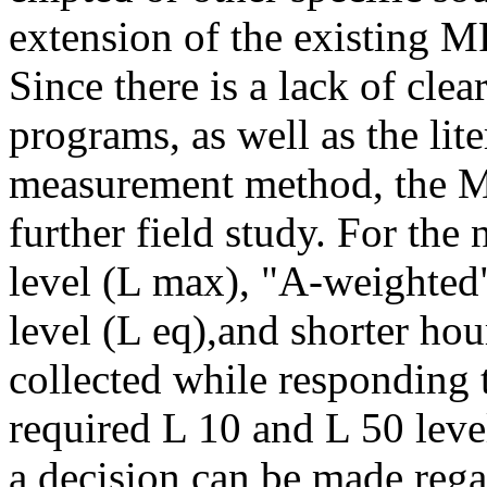
extension of the existing 
Since there is a lack of cle
programs, as well as the lite
measurement method, the M
further field study. For th
level (L max), "A-weighted
level (L eq),and shorter hour
collected while responding 
required L 10 and L 50 leve
a decision can be made rega