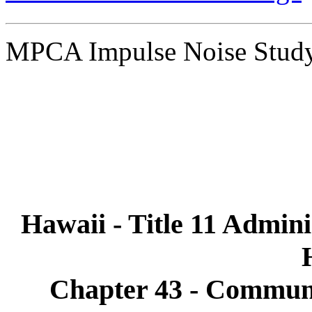
MPCA Impulse Noise Stu
Hawaii - Title 11 Admini
Chapter 43 - Communi