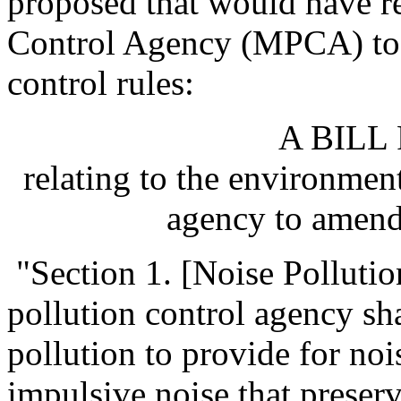
proposed that would have r
Control Agency (MPCA) to 
control rules:
A BILL
relating to the environment
agency to amend 
"Section 1. [Noise Pollutio
pollution control agency sha
pollution to provide for no
impulsive noise that preserv