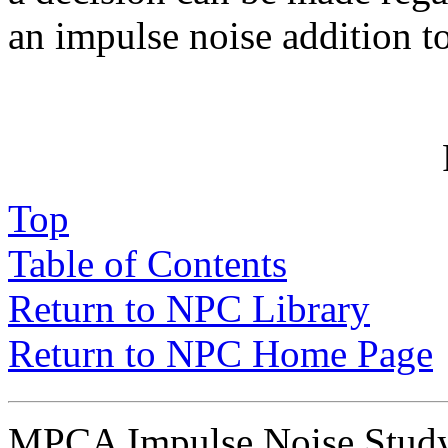
an impulse noise addition 
Top
Table of Contents
Return to NPC Library
Return to NPC Home Page
MPCA Impulse Noise Stu