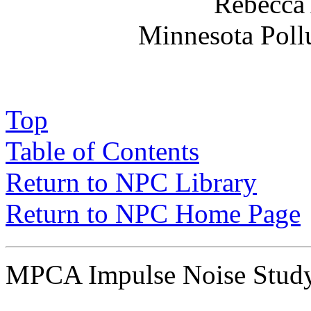
Rebecca 
Minnesota Poll
Top
Table of Contents
Return to NPC Library
Return to NPC Home Page
MPCA Impulse Noise Stu