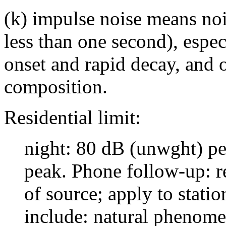
(k) impulse noise means noi
less than one second), espec
onset and rapid decay, and 
composition.
Residential limit:
night: 80 dB (unwght) p
peak. Phone follow-up: r
of source; apply to stati
include: natural phenome