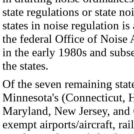
state regulations or state no
states in noise regulation is
the federal Office of Nois
in the early 1980s and subs
the states.
Of the seven remaining stat
Minnesota's (Connecticut, H
Maryland, New Jersey, and 
exempt airports/aircraft, ra