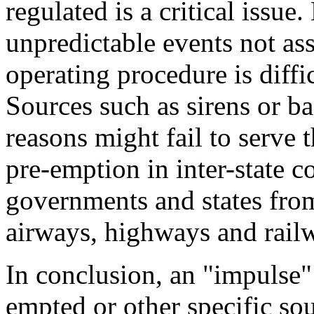
regulated is a critical issue
unpredictable events not as
operating procedure is diffi
Sources such as sirens or ba
reasons might fail to serve 
pre-emption in inter-state 
governments and states from
airways, highways and rail
In conclusion, an "impulse"
empted or other specific sou