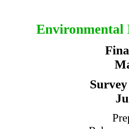
Environmental 
Fina
Ma
Survey
Ju
Pre