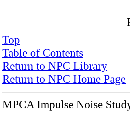
Top
Table of Contents
Return to NPC Library
Return to NPC Home Page
MPCA Impulse Noise Stu