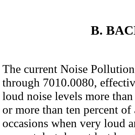
B. BA
The current Noise Pollutio
through 7010.0080, effectiv
loud noise levels more than 
or more than ten percent of
occasions when very loud an