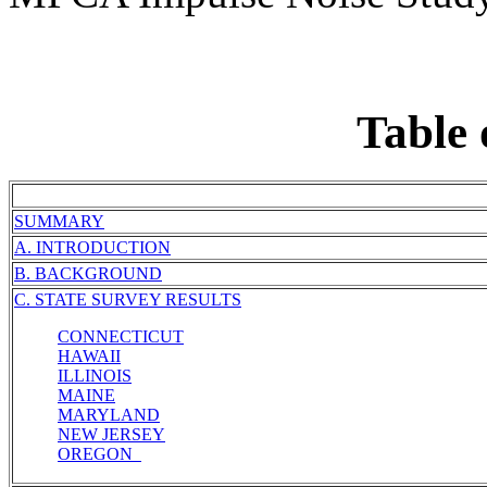
Table 
SUMMARY
A. INTRODUCTION
B. BACKGROUND
C. STATE SURVEY RESULTS
CONNECTICUT
HAWAII
ILLINOIS
MAINE
MARYLAND
NEW JERSEY
OREGON