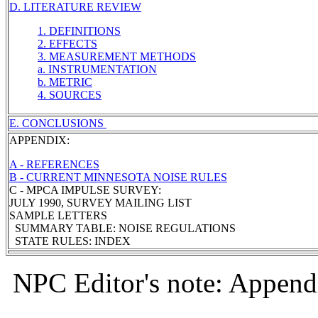
D. LITERATURE REVIEW
1. DEFINITIONS
2. EFFECTS
3. MEASUREMENT METHODS
a. INSTRUMENTATION
b. METRIC
4. SOURCES
E. CONCLUSIONS
APPENDIX:
A - REFERENCES
B - CURRENT MINNESOTA NOISE RULES
C - MPCA IMPULSE SURVEY:
JULY 1990, SURVEY MAILING LIST
SAMPLE LETTERS
SUMMARY TABLE: NOISE REGULATIONS
STATE RULES: INDEX
NPC Editor's note: Appendi