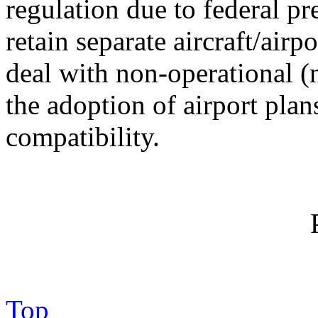
regulation due to federal 
retain separate aircraft/airp
deal with non-operational (
the adoption of airport pla
compatibility.
Top