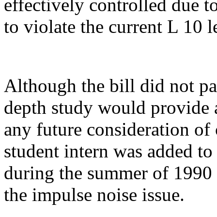
effectively controlled due t
to violate the current L 10 l
Although the bill did not pa
depth study would provide a
any future consideration of 
student intern was added t
during the summer of 1990 d
the impulse noise issue.