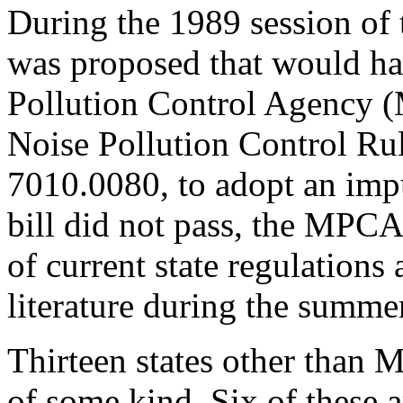
During the 1989 session of 
was proposed that would ha
Pollution Control Agency 
Noise Pollution Control Ru
7010.0080, to adopt an imp
bill did not pass, the MPC
of current state regulation
literature during the summe
Thirteen states other than 
of some kind. Six of these a