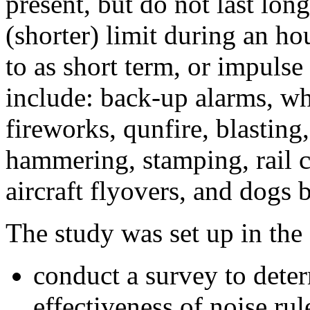
present, but do not last lon
(shorter) limit during an ho
to as short term, or impuls
include: back-up alarms, whis
fireworks, qunfire, blasting,
hammering, stamping, rail 
aircraft flyovers, and dogs 
The study was set up in the
conduct a survey to deter
effectiveness of noise ru