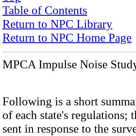
Table of Contents
Return to NPC Library
Return to NPC Home Page
MPCA Impulse Noise Stu
Following is a short summar
of each state's regulations;
sent in response to the sur