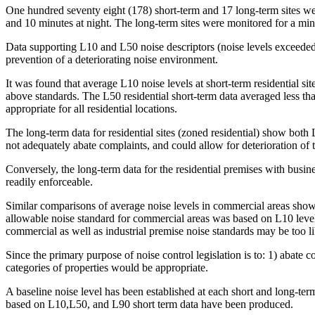
One hundred seventy eight (178) short-term and 17 long-term sites wer
and 10 minutes at night. The long-term sites were monitored for a mi
Data supporting L10 and L50 noise descriptors (noise levels exceeded
prevention of a deteriorating noise environment.
It was found that average L10 noise levels at short-term residential
above standards. The L50 residential short-term data averaged less th
appropriate for all residential locations.
The long-term data for residential sites (zoned residential) show both
not adequately abate complaints, and could allow for deterioration of t
Conversely, the long-term data for the residential premises with busine
readily enforceable.
Similar comparisons of average noise levels in commercial areas show
allowable noise standard for commercial areas was based on L10 levels,
commercial as well as industrial premise noise standards may be too l
Since the primary purpose of noise control legislation is to: 1) abate
categories of properties would be appropriate.
A baseline noise level has been established at each short and long-t
based on L10,L50, and L90 short term data have been produced.