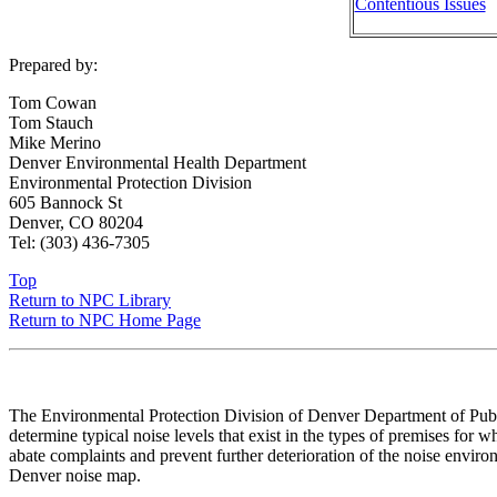
Contentious Issues
Prepared by:
Tom Cowan
Tom Stauch
Mike Merino
Denver Environmental Health Department
Environmental Protection Division
605 Bannock St
Denver, CO 80204
Tel: (303) 436-7305
Top
Return to NPC Library
Return to NPC Home Page
The Environmental Protection Division of Denver Department of Public
determine typical noise levels that exist in the types of premises for
abate complaints and prevent further deterioration of the noise environ
Denver noise map.