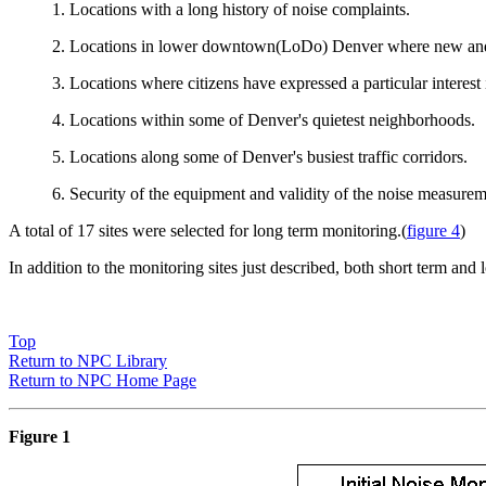
1. Locations with a long history of noise complaints.
2. Locations in lower downtown(LoDo) Denver where new and co
3. Locations where citizens have expressed a particular interest 
4. Locations within some of Denver's quietest neighborhoods.
5. Locations along some of Denver's busiest traffic corridors.
6. Security of the equipment and validity of the noise measureme
A total of 17 sites were selected for long term monitoring.(
figure 4
)
In addition to the monitoring sites just described, both short term an
Top
Return to NPC Library
Return to NPC Home Page
Figure 1