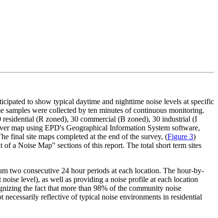
nticipated to show typical daytime and nighttime noise levels at specific
me samples were collected by ten minutes of continuous monitoring.
residential (R zoned), 30 commercial (B zoned), 30 industrial (I
enver map using EPD's Geographical Information System software,
The final site maps completed at the end of the survey, (
Figure 3
)
of a Noise Map" sections of this report. The total short term sites
mum two consecutive 24 hour periods at each location. The hour-by-
oise level), as well as providing a noise profile at each location
ecognizing the fact that more than 98% of the community noise
necessarily reflective of typical noise environments in residential