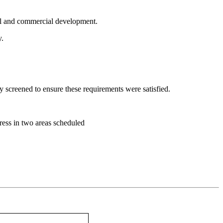
al and commercial development.
y.
y screened to ensure these requirements were satisfied.
gress in two areas scheduled