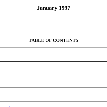
January 1997
TABLE OF CONTENTS