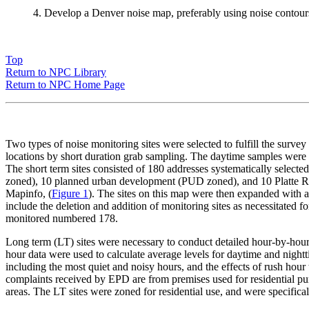
4. Develop a Denver noise map, preferably using noise contour
Top
Return to NPC Library
Return to NPC Home Page
Two types of noise monitoring sites were selected to fulfill the survey 
locations by short duration grab sampling. The daytime samples were 
The short term sites consisted of 180 addresses systematically select
zoned), 10 planned urban development (PUD zoned), and 10 Platte Ri
Mapinfo, (
Figure 1
). The sites on this map were then expanded with a 0
include the deletion and addition of monitoring sites as necessitated 
monitored numbered 178.
Long term (LT) sites were necessary to conduct detailed hour-by-hour
hour data were used to calculate average levels for daytime and nightt
including the most quiet and noisy hours, and the effects of rush hour
complaints received by EPD are from premises used for residential purp
areas. The LT sites were zoned for residential use, and were specificall