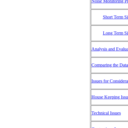
Noise Monitoring Pr
Short Term Si
Long Term Si
Analysis and Evalua
Comparing the Data 
Issues for Consider
House Keeping Issu
Technical Issues