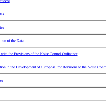
otocol
tes
tes
tion of the Data
with the Provisions of the Noise Control Ordinance
ation in the Development of a Proposal for Revisions to the Noise Cont
es