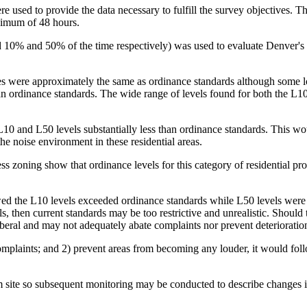
e used to provide the data necessary to fulfill the survey objectives. T
nimum of 48 hours.
 10% and 50% of the time respectively) was used to evaluate Denver's 
 sites were approximately the same as ordinance standards although so
an ordinance standards. The wide range of levels found for both the L1
 L10 and L50 levels substantially less than ordinance standards. This wo
he noise environment in these residential areas.
ss zoning show that ordinance levels for this category of residential prop
ed the L10 levels exceeded ordinance standards while L50 levels were l
 then current standards may be too restrictive and unrealistic. Should t
iberal and may not adequately abate complaints nor prevent deterioratio
 complaints; and 2) prevent areas from becoming any louder, it would fol
erm site so subsequent monitoring may be conducted to describe changes