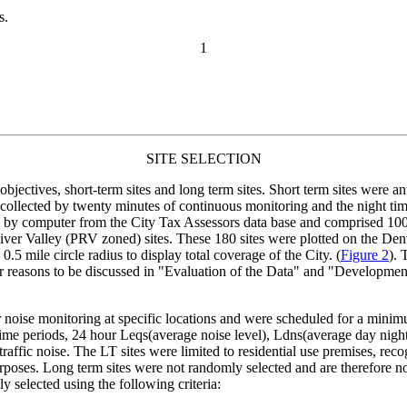
s.
1
SITE SELECTION
objectives, short-term sites and long term sites. Short term sites were a
collected by twenty minutes of continuous monitoring and the night ti
ed by computer from the City Tax Assessors data base and comprised 100 
ver Valley (PRV zoned) sites. These 180 sites were plotted on the D
.5 mile circle radius to display total coverage of the City. (
Figure 2
). 
for reasons to be discussed in "Evaluation of the Data" and "Development 
 noise monitoring at specific locations and were scheduled for a mini
ime periods, 24 hour Leqs(average noise level), Ldns(average day night n
 traffic noise. The LT sites were limited to residential use premises, r
oses. Long term sites were not randomly selected and are therefore not 
y selected using the following criteria: