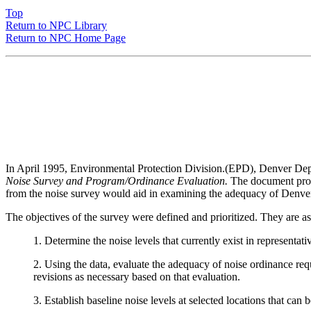
Top
Return to NPC Library
Return to NPC Home Page
In April 1995, Environmental Protection Division.(EPD), Denver Dep
Noise Survey and Program/Ordinance Evaluation.
The document propo
from the noise survey would aid in examining the adequacy of Denve
The objectives of the survey were defined and prioritized. They are as
1. Determine the noise levels that currently exist in representa
2. Using the data, evaluate the adequacy of noise ordinance req
revisions as necessary based on that evaluation.
3. Establish baseline noise levels at selected locations that can