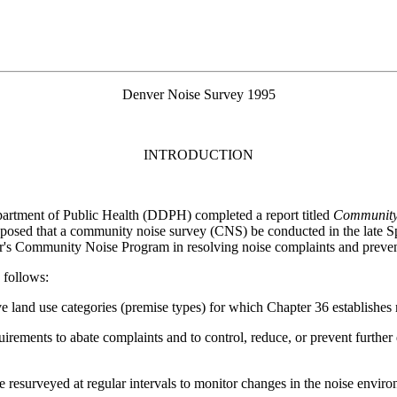
Denver Noise Survey 1995
INTRODUCTION
artment of Public Health (DDPH) completed a report titled
Community 
sed that a community noise survey (CNS) be conducted in the late Spr
r's Community Noise Program in resolving noise complaints and preven
 follows:
tive land use categories (premise types) for which Chapter 36 establishe
uirements to abate complaints and to control, reduce, or prevent furthe
 be resurveyed at regular intervals to monitor changes in the noise envir