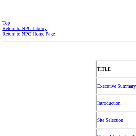
Top
Return to NPC Library
Return to NPC Home Page
TITLE
Executive Summary
Introduction
Site Selection