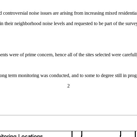
ntroversial noise issues are arising from increasing mixed residenti
in their neighborhood noise levels and requested to be part of the surve
nts were of prime concern, hence all of the sites selected were carefull
d long term monitoring was conducted, and to some to degree still in pro
2