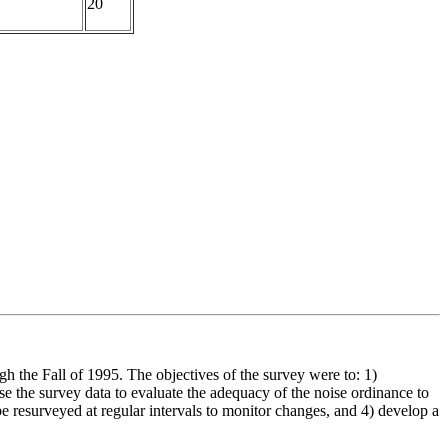
20
 the Fall of 1995. The objectives of the survey were to: 1)
se the survey data to evaluate the adequacy of the noise ordinance to
 be resurveyed at regular intervals to monitor changes, and 4) develop a