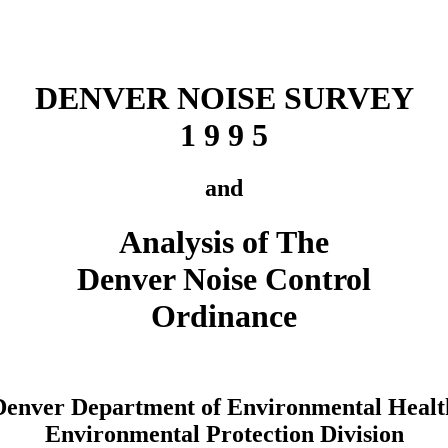
DENVER NOISE SURVEY
1 9 9 5
and
Analysis of The
Denver Noise Control
Ordinance
Denver Department of Environmental Healt
Environmental Protection Division