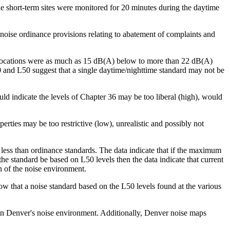
he short-term sites were monitored for 20 minutes during the daytime
noise ordinance provisions relating to abatement of complaints and
me locations were as much as 15 dB(A) below to more than 22 dB(A)
0 and L50 suggest that a single daytime/nighttime standard may not be
uld indicate the levels of Chapter 36 may be too liberal (high), would
erties may be too restrictive (low), unrealistic and possibly not
ess than ordinance standards. The data indicate that if the maximum
he standard be based on L50 levels then the data indicate that current
n of the noise environment.
low that a noise standard based on the L50 levels found at the various
 in Denver's noise environment. Additionally, Denver noise maps