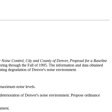
Noise Control, City and County of Denver, Proposal for a Baseline
ing through the Fall of 1995. The information and data obtained
ting degradation of Denver's noise environment.
s maximum noise levels.
r deterioration of Denver's noise environment. Propose ordinance
onment.