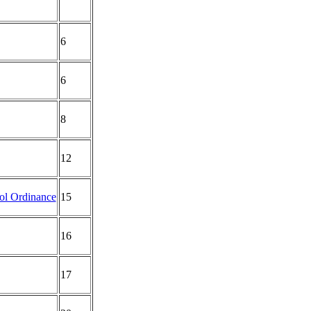
6
6
8
12
rol Ordinance
15
16
17