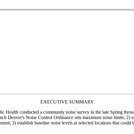
EXECUTIVE SUMMARY
 Health conducted a community noise survey in the late Spring through
 which Denver's Noise Control Ordinance sets maximum noise limits; 2) u
ment; 3) establish baseline noise levels at selected locations that could